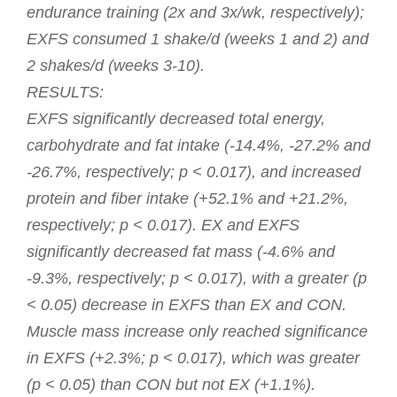
endurance training (2x and 3x/wk, respectively);
EXFS consumed 1 shake/d (weeks 1 and 2) and
2 shakes/d (weeks 3-10).
RESULTS:
EXFS significantly decreased total energy,
carbohydrate and fat intake (-14.4%, -27.2% and
-26.7%, respectively; p < 0.017), and increased
protein and fiber intake (+52.1% and +21.2%,
respectively; p < 0.017). EX and EXFS
significantly decreased fat mass (-4.6% and
-9.3%, respectively; p < 0.017), with a greater (p
< 0.05) decrease in EXFS than EX and CON.
Muscle mass increase only reached significance
in EXFS (+2.3%; p < 0.017), which was greater
(p < 0.05) than CON but not EX (+1.1%).