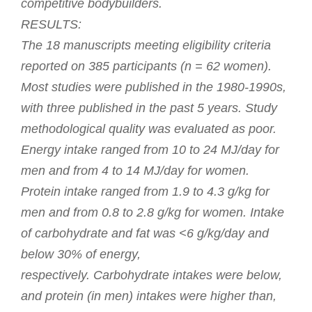
competitive bodybuilders.
RESULTS:
The 18 manuscripts meeting eligibility criteria
reported on 385 participants (n = 62 women).
Most studies were published in the 1980-1990s,
with three published in the past 5 years. Study
methodological quality was evaluated as poor.
Energy intake ranged from 10 to 24 MJ/day for
men and from 4 to 14 MJ/day for women.
Protein intake ranged from 1.9 to 4.3 g/kg for
men and from 0.8 to 2.8 g/kg for women. Intake
of carbohydrate and fat was <6 g/kg/day and
below 30% of energy,
respectively. Carbohydrate intakes were below,
and protein (in men) intakes were higher than,