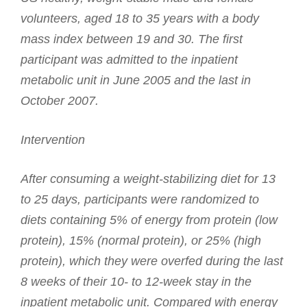
volunteers, aged 18 to 35 years with a body
mass index between 19 and 30. The first
participant was admitted to the inpatient
metabolic unit in June 2005 and the last in
October 2007.
Intervention
After consuming a weight-stabilizing diet for 13
to 25 days, participants were randomized to
diets containing 5% of energy from protein (low
protein), 15% (normal protein), or 25% (high
protein), which they were overfed during the last
8 weeks of their 10- to 12-week stay in the
inpatient metabolic unit. Compared with energy