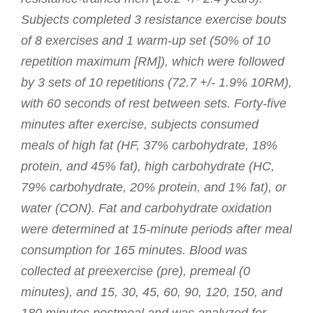
Subjects completed 3 resistance exercise bouts
of 8 exercises and 1 warm-up set (50% of 10
repetition maximum [RM]), which were followed
by 3 sets of 10 repetitions (72.7 +/- 1.9% 10RM),
with 60 seconds of rest between sets. Forty-five
minutes after exercise, subjects consumed
meals of high fat (HF, 37% carbohydrate, 18%
protein, and 45% fat), high carbohydrate (HC,
79% carbohydrate, 20% protein, and 1% fat), or
water (CON). Fat and carbohydrate oxidation
were determined at 15-minute periods after meal
consumption for 165 minutes. Blood was
collected at preexercise (pre), premeal (0
minutes), and 15, 30, 45, 60, 90, 120, 150, and