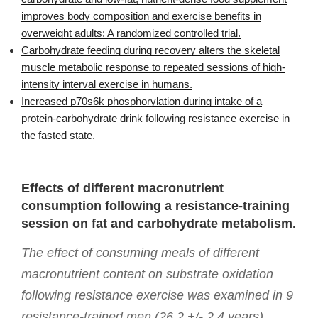
improves body composition and exercise benefits in
overweight adults: A randomized controlled trial.
Carbohydrate feeding during recovery alters the skeletal
muscle metabolic response to repeated sessions of high-
intensity interval exercise in humans.
Increased p70s6k phosphorylation during intake of a
protein-carbohydrate drink following resistance exercise in
the fasted state.
Effects of different macronutrient
consumption following a resistance-training
session on fat and carbohydrate metabolism.
The effect of consuming meals of different
macronutrient content on substrate oxidation
following resistance exercise was examined in 9
resistance-trained men (26.2 +/- 2.4 years).