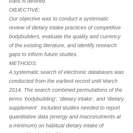
traits is desired.
OBJECTIVE:
Our objective was to conduct a systematic
review of dietary intake practices of competitive
bodybuilders, evaluate the quality and currency
of the existing literature, and identify research
gaps to inform future studies.
METHODS:
A systematic search of electronic databases was
conducted from the earliest record until March
2014. The search combined permutations of the
terms ‘bodybuilding’, ‘dietary intake’, and ‘dietary
supplement’. Included studies needed to report
quantitative data (energy and macronutrients at
a minimum) on habitual dietary intake of