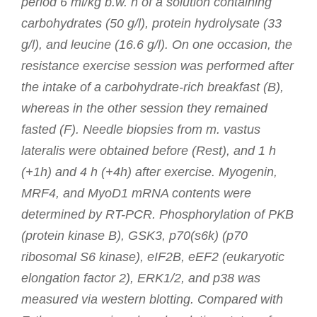
period 6 ml/kg b.w. h of a solution containing
carbohydrates (50 g/l), protein hydrolysate (33
g/l), and leucine (16.6 g/l). On one occasion, the
resistance exercise session was performed after
the intake of a carbohydrate-rich breakfast (B),
whereas in the other session they remained
fasted (F). Needle biopsies from m. vastus
lateralis were obtained before (Rest), and 1 h
(+1h) and 4 h (+4h) after exercise. Myogenin,
MRF4, and MyoD1 mRNA contents were
determined by RT-PCR. Phosphorylation of PKB
(protein kinase B), GSK3, p70(s6k) (p70
ribosomal S6 kinase), eIF2B, eEF2 (eukaryotic
elongation factor 2), ERK1/2, and p38 was
measured via western blotting. Compared with