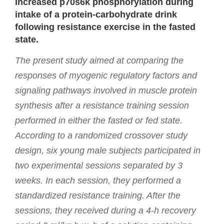
Increased p70s6k phosphorylation during
intake of a protein-carbohydrate drink
following resistance exercise in the fasted
state.
The present study aimed at comparing the
responses of myogenic regulatory factors and
signaling pathways involved in muscle protein
synthesis after a resistance training session
performed in either the fasted or fed state.
According to a randomized crossover study
design, six young male subjects participated in
two experimental sessions separated by 3
weeks. In each session, they performed a
standardized resistance training. After the
sessions, they received during a 4-h recovery