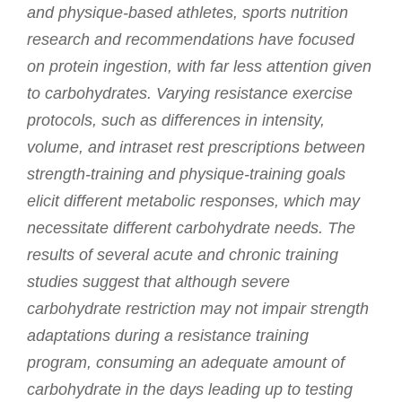
and physique-based athletes, sports nutrition
research and recommendations have focused
on protein ingestion, with far less attention given
to carbohydrates. Varying resistance exercise
protocols, such as differences in intensity,
volume, and intraset rest prescriptions between
strength-training and physique-training goals
elicit different metabolic responses, which may
necessitate different carbohydrate needs. The
results of several acute and chronic training
studies suggest that although severe
carbohydrate restriction may not impair strength
adaptations during a resistance training
program, consuming an adequate amount of
carbohydrate in the days leading up to testing