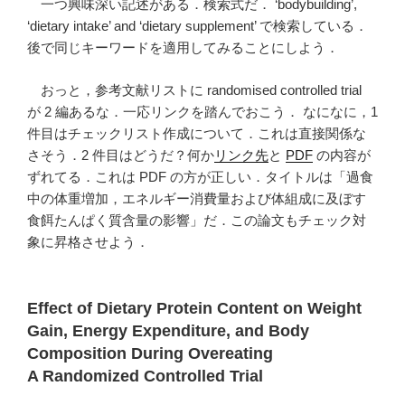
一つ興味深い記述がある．検索式だ． ‘bodybuilding’,
‘dietary intake’ and ‘dietary supplement’ で検索している．
後で同じキーワードを適用してみることにしよう．
おっと，参考文献リストに randomised controlled trial
が 2 編あるな．一応リンクを踏んでおこう． なになに，1
件目はチェックリスト作成について．これは直接関係な
さそう．2 件目はどうだ？何か
リンク先
と
PDF
の内容が
ずれてる．これは PDF の方が正しい．タイトルは「過食
中の体重増加，エネルギー消費量および体組成に及ぼす
食餌たんぱく質含量の影響」だ．この論文もチェック対
象に昇格させよう．
Effect of Dietary Protein Content on Weight
Gain, Energy Expenditure, and Body
Composition During Overeating
A Randomized Controlled Trial