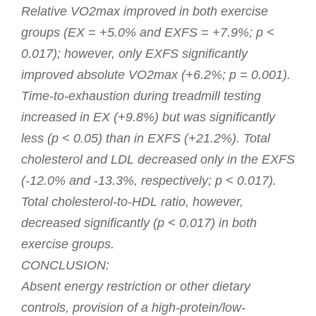
Relative VO2max improved in both exercise
groups (EX = +5.0% and EXFS = +7.9%; p <
0.017); however, only EXFS significantly
improved absolute VO2max (+6.2%; p = 0.001).
Time-to-exhaustion during treadmill testing
increased in EX (+9.8%) but was significantly
less (p < 0.05) than in EXFS (+21.2%). Total
cholesterol and LDL decreased only in the EXFS
(-12.0% and -13.3%, respectively; p < 0.017).
Total cholesterol-to-HDL ratio, however,
decreased significantly (p < 0.017) in both
exercise groups.
CONCLUSION:
Absent energy restriction or other dietary
controls, provision of a high-protein/low-