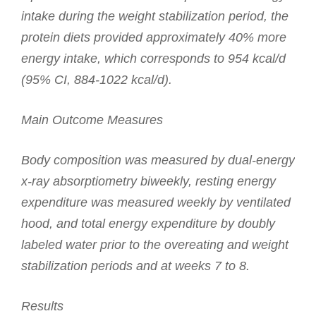
intake during the weight stabilization period, the
protein diets provided approximately 40% more
energy intake, which corresponds to 954 kcal/d
(95% CI, 884-1022 kcal/d).
Main Outcome Measures
Body composition was measured by dual-energy
x-ray absorptiometry biweekly, resting energy
expenditure was measured weekly by ventilated
hood, and total energy expenditure by doubly
labeled water prior to the overeating and weight
stabilization periods and at weeks 7 to 8.
Results