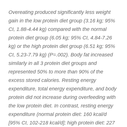
Overeating produced significantly less weight
gain in the low protein diet group (3.16 kg; 95%
CI, 1.88-4.44 kg) compared with the normal
protein diet group (6.05 kg; 95% CI, 4.84-7.26
kg) or the high protein diet group (6.51 kg; 95%
CI, 5.23-7.79 kg) (P=.002). Body fat increased
similarly in all 3 protein diet groups and
represented 50% to more than 90% of the
excess stored calories. Resting energy
expenditure, total energy expenditure, and body
protein did not increase during overfeeding with
the low protein diet. In contrast, resting energy
expenditure (normal protein diet: 160 kcal/d
[95% CI, 102-218 kcal/d]; high protein diet: 227