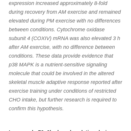
expression increased approximately 8-fold
during recovery from AM exercise and remained
elevated during PM exercise with no differences
between conditions. Cytochrome oxidase
subunit 4 (COXIV) mRNA was also elevated 3 h
after AM exercise, with no difference between
conditions. These data provide evidence that
p38 MAPK is a nutrient-sensitive signaling
molecule that could be involved in the altered
skeletal muscle adaptive response reported after
exercise training under conditions of restricted
CHO intake, but further research is required to
confirm this hypothesis.