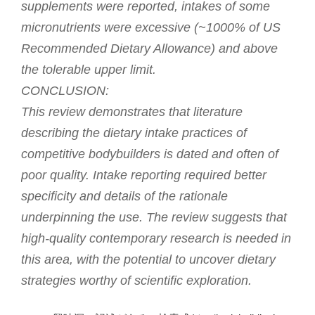
supplements were reported, intakes of some
micronutrients were excessive (~1000% of US
Recommended Dietary Allowance) and above
the tolerable upper limit.
CONCLUSION:
This review demonstrates that literature
describing the dietary intake practices of
competitive bodybuilders is dated and often of
poor quality. Intake reporting required better
specificity and details of the rationale
underpinning the use. The review suggests that
high-quality contemporary research is needed in
this area, with the potential to uncover dietary
strategies worthy of scientific exploration.