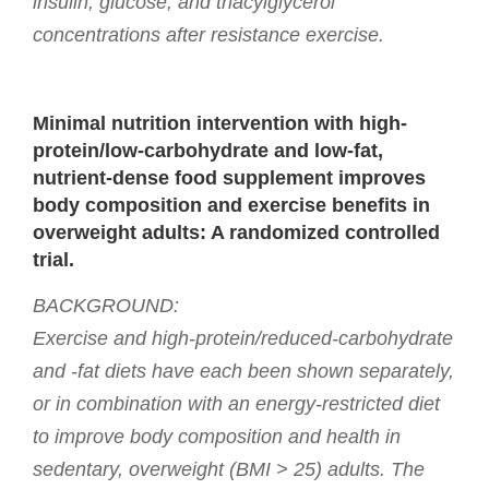
insulin, glucose, and triacylglycerol
concentrations after resistance exercise.
Minimal nutrition intervention with high-
protein/low-carbohydrate and low-fat,
nutrient-dense food supplement improves
body composition and exercise benefits in
overweight adults: A randomized controlled
trial.
BACKGROUND:
Exercise and high-protein/reduced-carbohydrate
and -fat diets have each been shown separately,
or in combination with an energy-restricted diet
to improve body composition and health in
sedentary, overweight (BMI > 25) adults. The