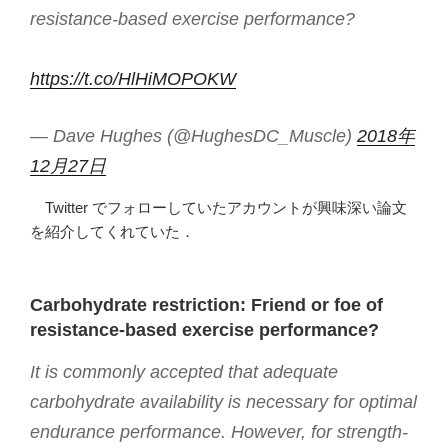
resistance-based exercise performance?
https://t.co/HlHiMOPOKW
— Dave Hughes (@HughesDC_Muscle)
2018年
12月27日
Twitter でフォローしていたアカウントが興味深い論文
を紹介してくれていた．
Carbohydrate restriction: Friend or foe of
resistance-based exercise performance?
It is commonly accepted that adequate
carbohydrate availability is necessary for optimal
endurance performance. However, for strength-