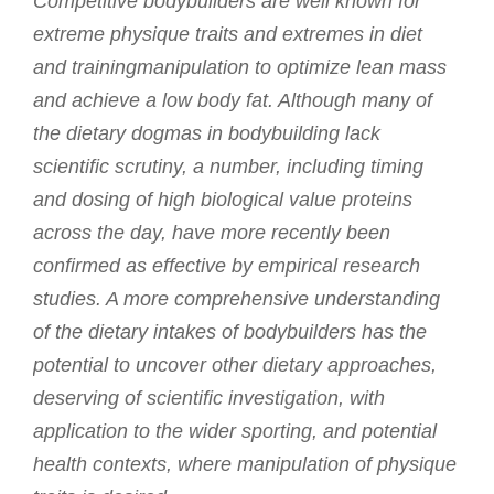
Competitive bodybuilders are well known for
extreme physique traits and extremes in diet
and trainingmanipulation to optimize lean mass
and achieve a low body fat. Although many of
the dietary dogmas in bodybuilding lack
scientific scrutiny, a number, including timing
and dosing of high biological value proteins
across the day, have more recently been
confirmed as effective by empirical research
studies. A more comprehensive understanding
of the dietary intakes of bodybuilders has the
potential to uncover other dietary approaches,
deserving of scientific investigation, with
application to the wider sporting, and potential
health contexts, where manipulation of physique