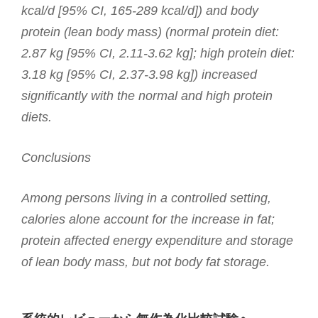
kcal/d [95% CI, 165-289 kcal/d]) and body
protein (lean body mass) (normal protein diet:
2.87 kg [95% CI, 2.11-3.62 kg]; high protein diet:
3.18 kg [95% CI, 2.37-3.98 kg]) increased
significantly with the normal and high protein
diets.
Conclusions
Among persons living in a controlled setting,
calories alone account for the increase in fat;
protein affected energy expenditure and storage
of lean body mass, but not body fat storage.