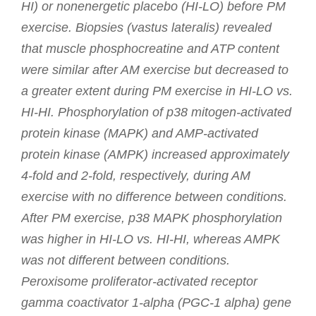
HI) or nonenergetic placebo (HI-LO) before PM
exercise. Biopsies (vastus lateralis) revealed
that muscle phosphocreatine and ATP content
were similar after AM exercise but decreased to
a greater extent during PM exercise in HI-LO vs.
HI-HI. Phosphorylation of p38 mitogen-activated
protein kinase (MAPK) and AMP-activated
protein kinase (AMPK) increased approximately
4-fold and 2-fold, respectively, during AM
exercise with no difference between conditions.
After PM exercise, p38 MAPK phosphorylation
was higher in HI-LO vs. HI-HI, whereas AMPK
was not different between conditions.
Peroxisome proliferator-activated receptor
gamma coactivator 1-alpha (PGC-1 alpha) gene