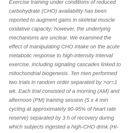
Exercise training under conditions of reduced
carbohydrate (CHO) availability has been
reported to augment gains in skeletal muscle
oxidative capacity; however, the underlying
mechanisms are unclear. We examined the
effect of manipulating CHO intake on the acute
metabolic response to high-intensity interval
exercise, including signaling cascades linked to
mitochondrial biogenesis. Ten men performed
two trials in random order separated by >or=1
wk. Each trial consisted of a morning (AM) and
afternoon (PM) training session (5 x 4 min
cycling at approximately 90-95% of heart rate
reserve) separated by 3 h of recovery during
which subjects ingested a high-CHO drink (HI-