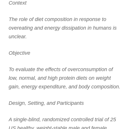
Context
The role of diet composition in response to
overeating and energy dissipation in humans is
unclear.
Objective
To evaluate the effects of overconsumption of
low, normal, and high protein diets on weight
gain, energy expenditure, and body composition.
Design, Setting, and Participants
A single-blind, randomized controlled trial of 25
US healthy, weight-stable male and female