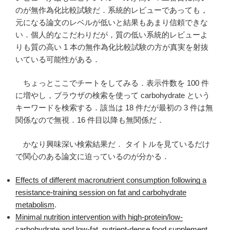
のが無作為化比較試験だ．系統的レビューであっても，
元になる論文のレベルが低いと結果もあまり信頼できな
い．個人的なこだわりだが，質の低い系統的レビューよ
りも質の高い 1 本の無作為化比較試験の方が真実を射抜
いている可能性がある．
ちょっとここでチートをしてみる．表示件数を 100 件
に増やし，ブラウザの検索を使って carbohydrate という
キーワードを検索する．該当は 18 件だが最初の 3 件は無
関係なので無視．16 件目以降も無関係だ．
かなり興味深い検索結果だ． タイトルを見ているだけ
で関心のある論文に迫っているのが分かる．
Effects of different macronutrient consumption following a
resistance-training session on fat and carbohydrate
metabolism
.
Minimal nutrition intervention with high-protein/low-
carbohydrate and low-fat, nutrient-dense food supplement