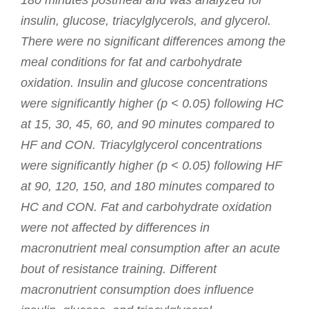
180 minutes postmeal and was analyzed for
insulin, glucose, triacylglycerols, and glycerol.
There were no significant differences among the
meal conditions for fat and carbohydrate
oxidation. Insulin and glucose concentrations
were significantly higher (p < 0.05) following HC
at 15, 30, 45, 60, and 90 minutes compared to
HF and CON. Triacylglycerol concentrations
were significantly higher (p < 0.05) following HF
at 90, 120, 150, and 180 minutes compared to
HC and CON. Fat and carbohydrate oxidation
were not affected by differences in
macronutrient meal consumption after an acute
bout of resistance training. Different
macronutrient consumption does influence