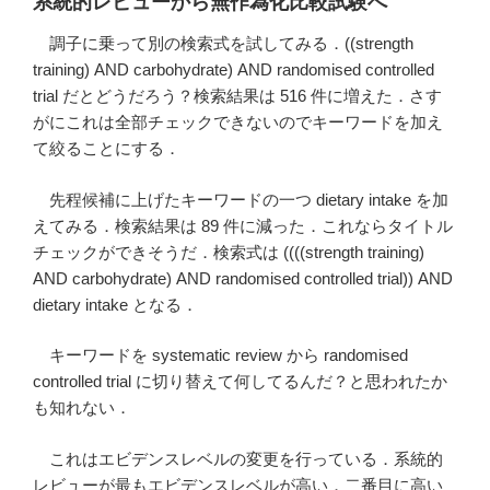
系統的レビューから無作為化比較試験へ
調子に乗って別の検索式を試してみる．((strength
training) AND carbohydrate) AND randomised controlled
trial だとどうだろう？検索結果は 516 件に増えた．さす
がにこれは全部チェックできないのでキーワードを加え
て絞ることにする．
先程候補に上げたキーワードの一つ dietary intake を加
えてみる．検索結果は 89 件に減った．これならタイトル
チェックができそうだ．検索式は ((((strength training)
AND carbohydrate) AND randomised controlled trial)) AND
dietary intake となる．
キーワードを systematic review から randomised
controlled trial に切り替えて何してるんだ？と思われたか
も知れない．
これはエビデンスレベルの変更を行っている．系統的
レビューが最もエビデンスレベルが高い．二番目に高い