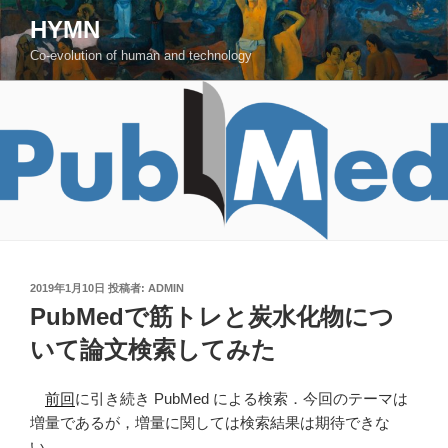
コ
HYMN
ン
Co-evolution of human and technology
テ
ン
ツ
へ
ス
キ
ッ
プ
投
2019年1月10日
投稿者:
ADMIN
稿
PubMedで筋トレと炭水化物につ
日:
いて論文検索してみた
前回
に引き続き PubMed による検索．今回のテーマは
増量であるが，増量に関しては検索結果は期待できな
い．