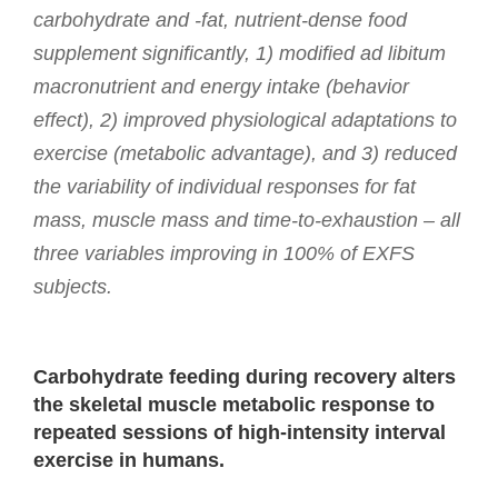
carbohydrate and -fat, nutrient-dense food
supplement significantly, 1) modified ad libitum
macronutrient and energy intake (behavior
effect), 2) improved physiological adaptations to
exercise (metabolic advantage), and 3) reduced
the variability of individual responses for fat
mass, muscle mass and time-to-exhaustion – all
three variables improving in 100% of EXFS
subjects.
Carbohydrate feeding during recovery alters
the skeletal muscle metabolic response to
repeated sessions of high-intensity interval
exercise in humans.