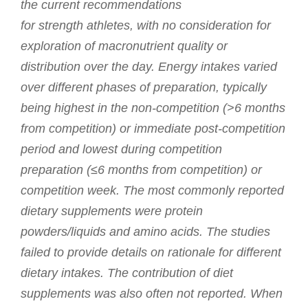
the current recommendations
for strength athletes, with no consideration for
exploration of macronutrient quality or
distribution over the day. Energy intakes varied
over different phases of preparation, typically
being highest in the non-competition (>6 months
from competition) or immediate post-competition
period and lowest during competition
preparation (≤6 months from competition) or
competition week. The most commonly reported
dietary supplements were protein
powders/liquids and amino acids. The studies
failed to provide details on rationale for different
dietary intakes. The contribution of diet
supplements was also often not reported. When