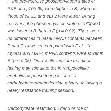
F, the pre-exercise phosphorylation states of
PKB and p70(s6k) were higher in B, whereas
those of eIF2B and eEF2 were lower. During
recovery, the phosphorylation state of p70(s6k)
was lower in B than in F (p = 0.02). There were
no differences in basal mRNA contents between
B and F. However, compared with F at +1h,
MyoD1 and MRF4 mRNA contents were lower in
B (p < 0.05). Our results indicate that prior
fasting may stimulate the intramyocellular
anabolic response to ingestion of a
carbohydrate/protein/leucine mixture following a
heavy resistance training session.
Carbohydrate restriction: Friend or foe of