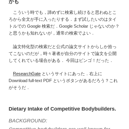
かも
こういう時でも，諦めずに検索し続けると思わぬとこ
ろから全文が手に入ったりする．まず試したいのはタイ
トルでの Google 検索だ．Google Scholar じゃないのか？
と思うかも知れないが，通常の検索でよい．
論文特化型の検索だと公式の論文サイトからしか拾っ
てこないのだが，時々著者が自分のサイトで論文を公開
してくれている場合がある． 今回はビンゴ！だった．
ResearchGate
というサイトにあった．右上に
Download full-text PDF というボタンがあるだろう？これ
がそうだ．
Dietary Intake of Competitive Bodybuilders.
BACKGROUND: