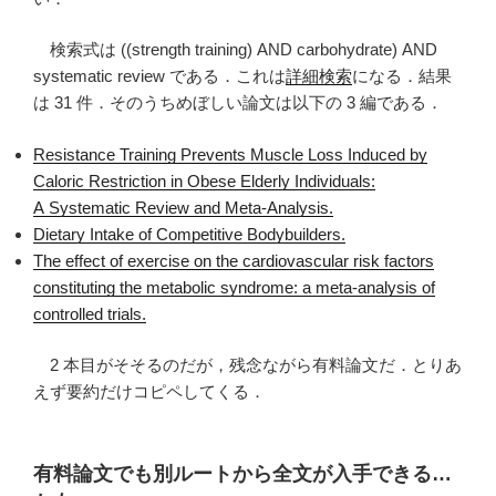
検索式は ((strength training) AND carbohydrate) AND
systematic review である．これは
詳細検索
になる．結果
は 31 件．そのうちめぼしい論文は以下の 3 編である．
Resistance Training Prevents Muscle Loss Induced by
Caloric Restriction in Obese Elderly Individuals:
A Systematic Review and Meta-Analysis.
Dietary Intake of Competitive Bodybuilders.
The effect of exercise on the cardiovascular risk factors
constituting the metabolic syndrome: a meta-analysis of
controlled trials.
2 本目がそそるのだが，残念ながら有料論文だ．とりあ
えず要約だけコピペしてくる．
有料論文でも別ルートから全文が入手できる…