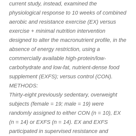
current study, instead, examined the
physiological response to 10 weeks of combined
aerobic and resistance exercise (EX) versus
exercise + minimal nutrition intervention
designed to alter the macronutrient profile, in the
absence of energy restriction, using a
commercially available high-protein/low-
carbohydrate and low-fat, nutrient-dense food
supplement (EXFS); versus control (CON).
METHODS:
Thirty-eight previously sedentary, overweight
subjects (female = 19; male = 19) were
randomly assigned to either CON (n = 10), EX
(n = 14) or EXFS (n = 14). EX and EXFS
participated in supervised resistance and